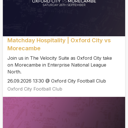
Matchday Hospitality | Oxford City vs
Morecambe
Join us in The Velocity Suite as Oxford City take
on Morecambe in Enterprise National League
North.
26.09.2026 13:30 @ Oxford City Football Club
Oxford City Football Club