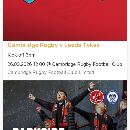
Cambridge Rugby v Leeds Tykes
Kick off 3pm
26.09.2026 12:00 @ Cambridge Rugby Football Club
Cambridge Rugby Football Club Limited