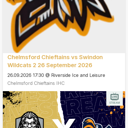
Chelmsford Chieftains vs Swindon
Wildcats 2 26 September 2026
26.09.2026 17:30 @ Riverside Ice and Leisure
Chelmsford Chieftains IHC
STREAM