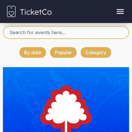
By date
Popular
Category