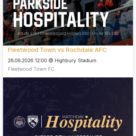
Fleetwood Town vs Rochdale AFC
26.09.2026 12:00 @ Highbury Stadium
Fleetwood Town FC