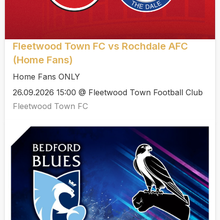
Fleetwood Town FC vs Rochdale AFC
(Home Fans)
Home Fans ONLY
26.09.2026 15:00 @ Fleetwood Town Football Club
Fleetwood Town FC