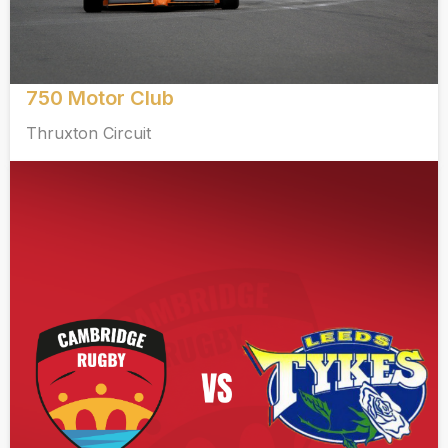
750 Motor Club
Thruxton Circuit