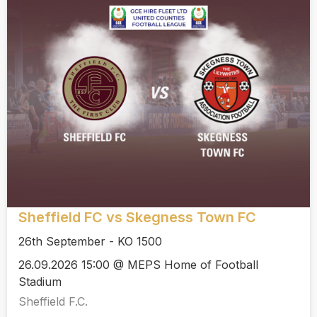
Sheffield FC vs Skegness Town FC
26th September - KO 1500
26.09.2026 15:00 @ MEPS Home of Football
Stadium
Sheffield F.C.