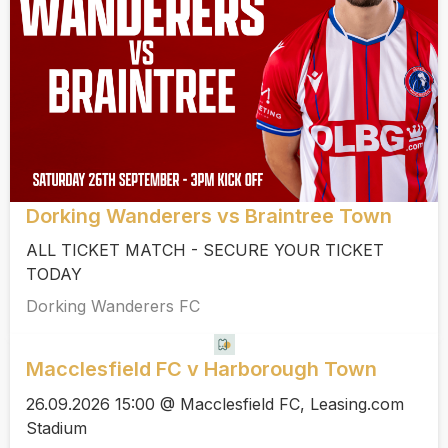
Dorking Wanderers vs Braintree Town
ALL TICKET MATCH - SECURE YOUR TICKET
TODAY
Dorking Wanderers FC
Macclesfield FC v Harborough Town
26.09.2026 15:00 @ Macclesfield FC, Leasing.com
Stadium