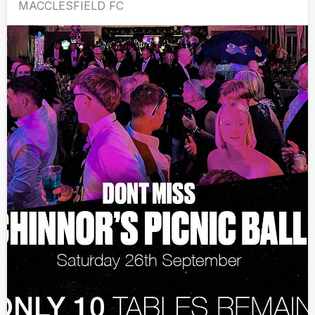
MACCLESFIELD FC