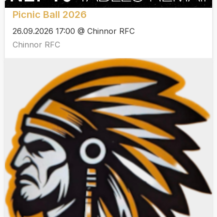
Picnic Ball 2026
26.09.2026 17:00 @ Chinnor RFC
Chinnor RFC