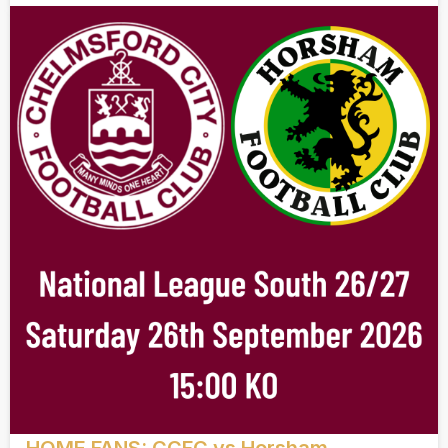
HOME FANS: CCFC vs Horsham