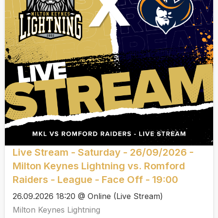
Live Stream - Saturday - 26/09/2026 -
Milton Keynes Lightning vs. Romford
Raiders - League - Face Off - 19:00
26.09.2026 18:20 @ Online (Live Stream)
Milton Keynes Lightning