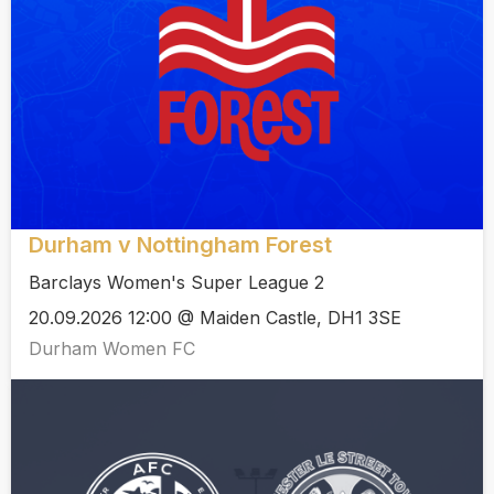
Durham v Nottingham Forest
Barclays Women's Super League 2
20.09.2026 12:00 @ Maiden Castle, DH1 3SE
Durham Women FC