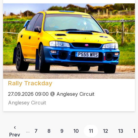
Rally Trackday
27.09.2026 09:00 @ Anglesey Circuit
Anglesey Circuit
‹
7
8
9
10
11
12
13
1
…
Prev