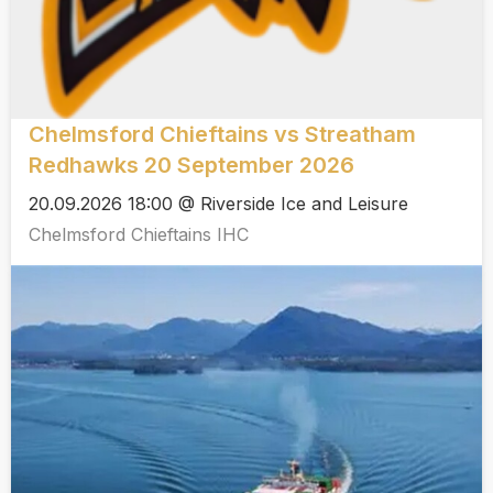
Chelmsford Chieftains vs Streatham
Redhawks 20 September 2026
20.09.2026 18:00 @ Riverside Ice and Leisure
Chelmsford Chieftains IHC