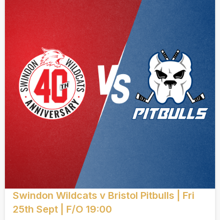
Swindon Wildcats v Bristol Pitbulls | Fri
25th Sept | F/O 19:00