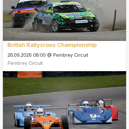
British Rallycross Championship
26.09.2026 08:00 @ Pembrey Circuit
Pembrey Circuit