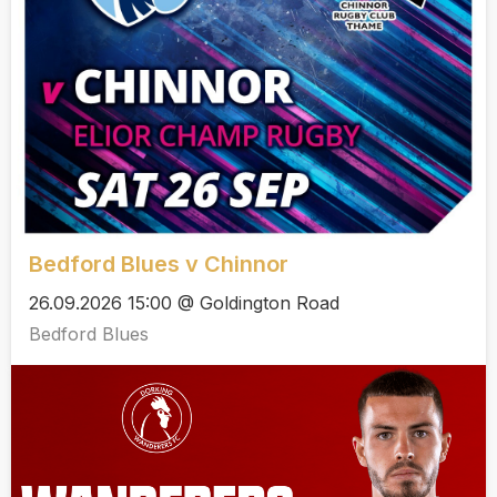
Bedford Blues v Chinnor
26.09.2026 15:00 @ Goldington Road
Bedford Blues