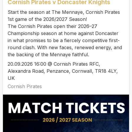
Cornish Pirates v Doncaster Knights
Start the season at The Mennaye, Cornish Pirates
1st game of the 2026/2027 Season!
The Cornish Pirates open their 2026–27
Championship season at home against Doncaster
in what promises to be a fiercely competitive first-
round clash. With new faces, renewed energy, and
the backing of the Mennaye faithful.
20.09.2026 16:00 @ Cornish Pirates RFC,
Alexandra Road, Penzance, Cornwall, TR18 4LY,
UK
Cornish Pirates