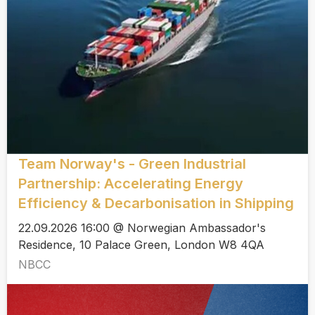
Team Norway's - Green Industrial
Partnership: Accelerating Energy
Efficiency & Decarbonisation in Shipping
22.09.2026 16:00 @ Norwegian Ambassador's
Residence, 10 Palace Green, London W8 4QA
NBCC