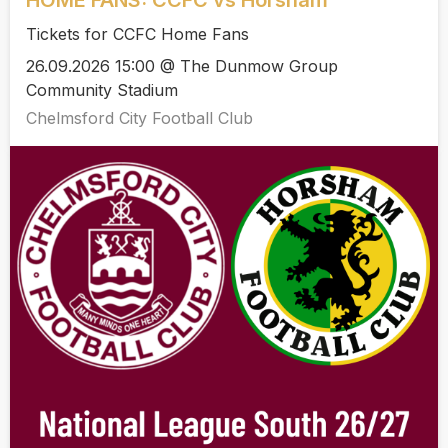
Tickets for CCFC Home Fans
26.09.2026 15:00 @ The Dunmow Group
Community Stadium
Chelmsford City Football Club