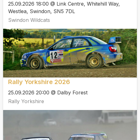
25.09.2026 18:00 @ Link Centre, Whitehill Way,
Westlea, Swindon, SN5 7DL
Swindon Wildcats
Rally Yorkshire 2026
25.09.2026 20:00 @ Dalby Forest
Rally Yorkshire