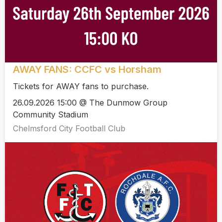
AWAY FANS: CCFC vs Horsham
Tickets for AWAY fans to purchase.
26.09.2026 15:00 @ The Dunmow Group
Community Stadium
Chelmsford City Football Club