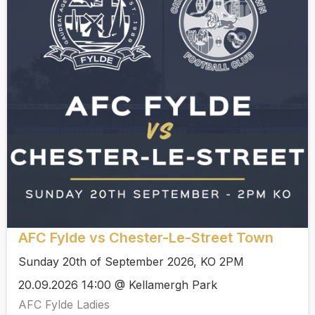
AFC Fylde vs Chester-Le-Street Town
Sunday 20th of September 2026, KO 2PM
20.09.2026 14:00 @ Kellamergh Park
AFC Fylde Ladies