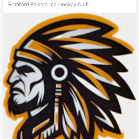
Romford Raiders Ice Hockey Club