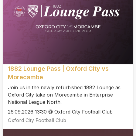
1882 Lounge Pass | Oxford City vs
Morecambe
Join us in the newly refurbished 1882 Lounge as
Oxford City take on Morecambe in Enterprise
National League North.
26.09.2026 13:30 @ Oxford City Football Club
Oxford City Football Club