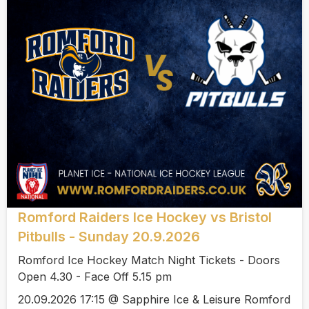
Romford Raiders Ice Hockey vs Bristol
Pitbulls - Sunday 20.9.2026
Romford Ice Hockey Match Night Tickets - Doors
Open 4.30 - Face Off 5.15 pm
20.09.2026 17:15 @ Sapphire Ice & Leisure Romford