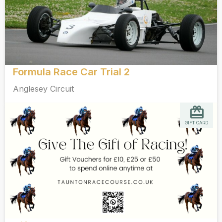
Formula Race Car Trial 2
Anglesey Circuit
GIFT CARD