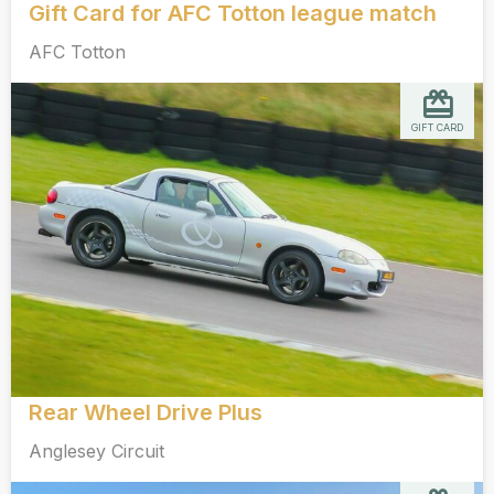
Gift Card for AFC Totton league match
AFC Totton
GIFT CARD
Rear Wheel Drive Plus
Anglesey Circuit