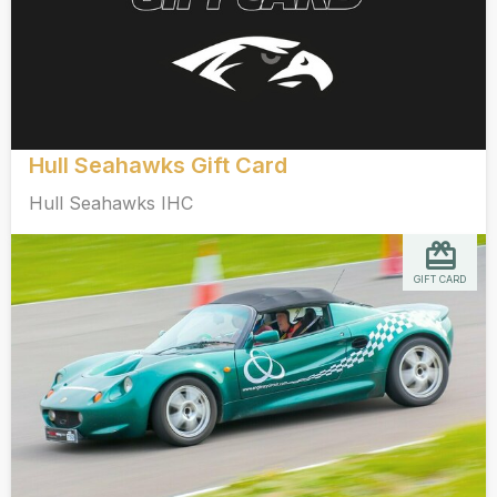
Hull Seahawks Gift Card
Hull Seahawks IHC
GIFT CARD