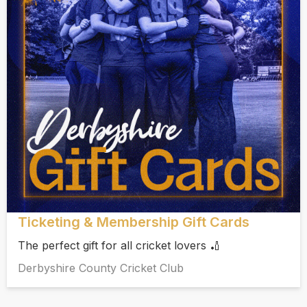
Ticketing & Membership Gift Cards
The perfect gift for all cricket lovers 🏏
Derbyshire County Cricket Club