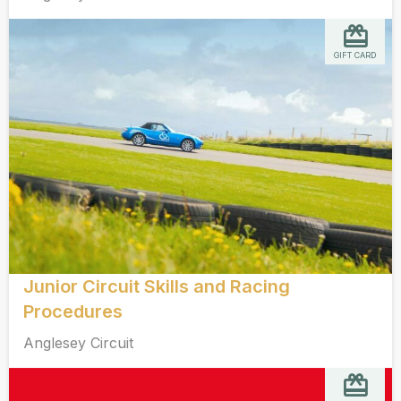
GIFT CARD
Junior Circuit Skills and Racing
Procedures
Anglesey Circuit