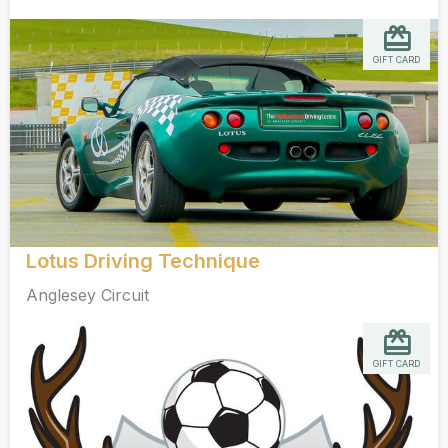
GIFT CARD
Lotus Driving Technique
Anglesey Circuit
GIFT CARD