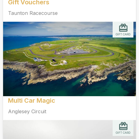
Gift Vouchers
Taunton Racecourse
GIFT CARD
Multi Car Magic
Anglesey Circuit
GIFT CARD