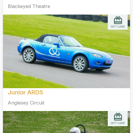
Blackeyed Theatre
GIFT CARD
Junior ARDS
Anglesey Circuit
GIFT CARD