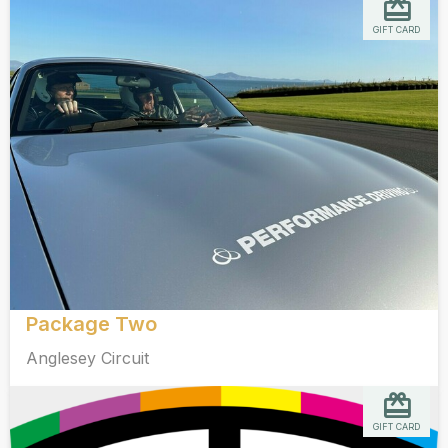
GIFT CARD
Package Two
Anglesey Circuit
GIFT CARD