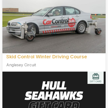
Skid Control Winter Driving Course
Anglesey Circuit
GIFT CARD