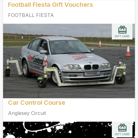
Football Fiesta Gift Vouchers
FOOTBALL FIESTA
GIFT CARD
Car Control Course
Anglesey Circuit
GIFT CARD