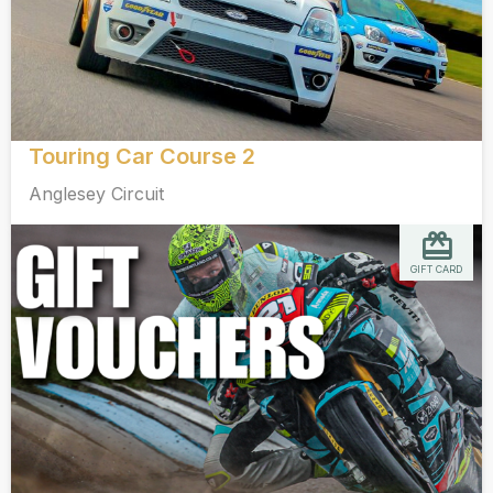
Touring Car Course 2
Anglesey Circuit
GIFT CARD