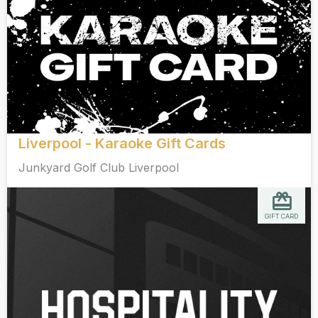
Liverpool - Karaoke Gift Cards
Junkyard Golf Club Liverpool
GIFT CARD