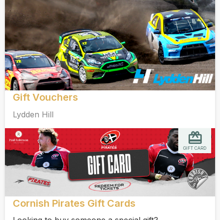
Gift Vouchers
Lydden Hill
GIFT CARD
Cornish Pirates Gift Cards
Looking to buy someone a special gift?