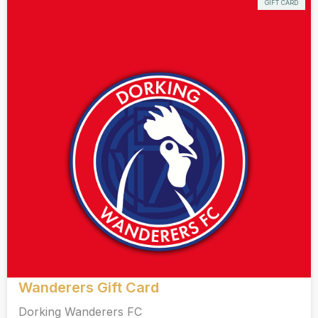
GIFT CARD
Wanderers Gift Card
Dorking Wanderers FC