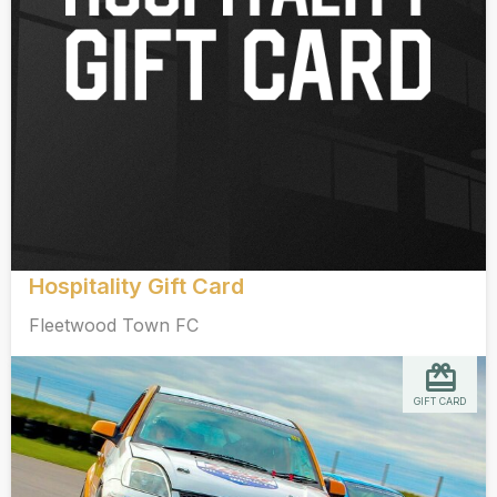
Hospitality Gift Card
Fleetwood Town FC
GIFT CARD