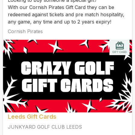
With our Cornish Pirates Gift Card they can be
redeemed against tickets and pre match hospitality,
any game, any time and up to 2 years expiry!
Cornish Pirates
GIFT CARD
Leeds Gift Cards
JUNKYARD GOLF CLUB LEEDS