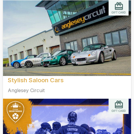
GIFT CARD
Stylish Saloon Cars
Anglesey Circuit
GIFT CARD