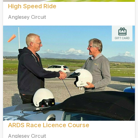
High Speed Ride
Anglesey Circuit
GIFT CARD
ARDS Race Licence Course
Anglesey Circuit