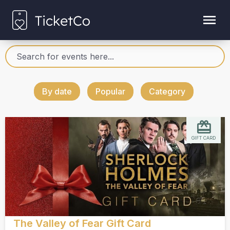
By date
Popular
Category
GIFT CARD
The Valley of Fear Gift Card