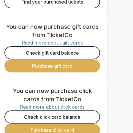
Find your purchased tickets
You can now purchase gift cards
from TicketCo
Read more about gift cards
Check gift card balance
Purchase gift card
You can now purchase click
cards from TicketCo
Read more about click cards
Check click card balance
Purchase click card