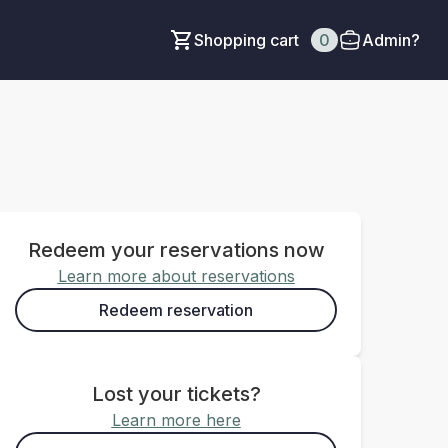
Shopping cart
0
Admin?
Redeem your reservations now
Learn more about reservations
Redeem reservation
Lost your tickets?
Learn more here