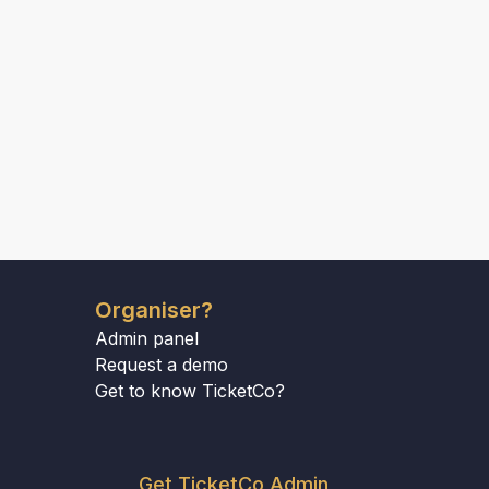
Organiser?
Admin panel
Request a demo
Get to know TicketCo?
Get TicketCo Admin