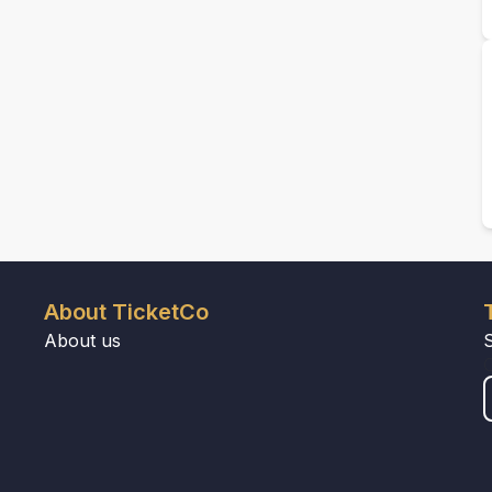
About TicketCo
About us