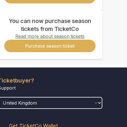
You can now purchase season
tickets from TicketCo
Read more about season tickets
Purchase season ticket
Ticketbuyer?
Support
COUNTRY
Get TicketCo Wallet